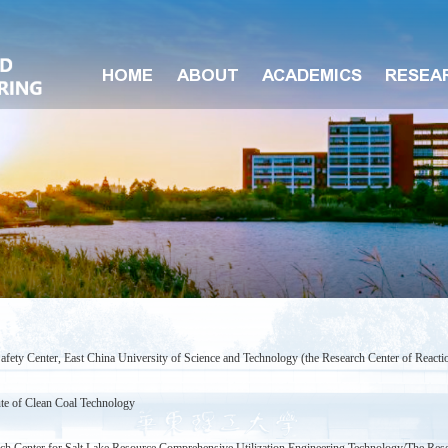
HOME
ABOUT
ACADEMICS
RESEA
afety Center, East China University of Science and Technology (the Research Center of Reactio
ute of Clean Coal Technology