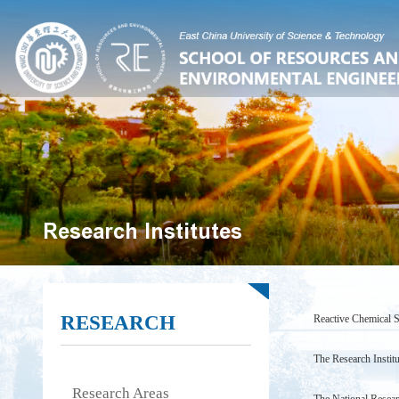
Research Institutes
RESEARCH
Reactive Chemical S
Technology)
The Research Instit
Research Areas