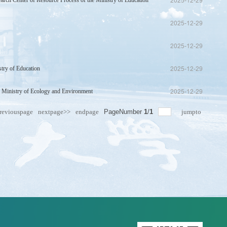
arch Center of Resource Process of the Ministry of Education
2025-12-29
2025-12-29
2025-12-29
stry of Education
2025-12-29
e Ministry of Ecology and Environment
2025-12-29
reviouspage
nextpage>>
endpage
PageNumber
1
/
1
jumpto