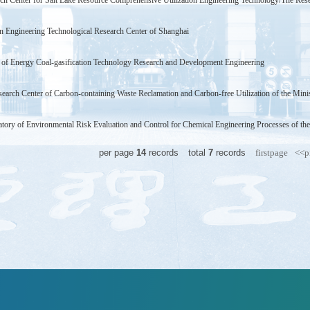
ch Center for Salt Lake Resource Comprehensive Utilization Engineering Technology/The Rese
on Engineering Technological Research Center of Shanghai
 of Energy Coal-gasification Technology Research and Development Engineering
earch Center of Carbon-containing Waste Reclamation and Carbon-free Utilization of the Mini
tory of Environmental Risk Evaluation and Control for Chemical Engineering Processes of th
per page
14
records
total
7
records
firstpage
<<p