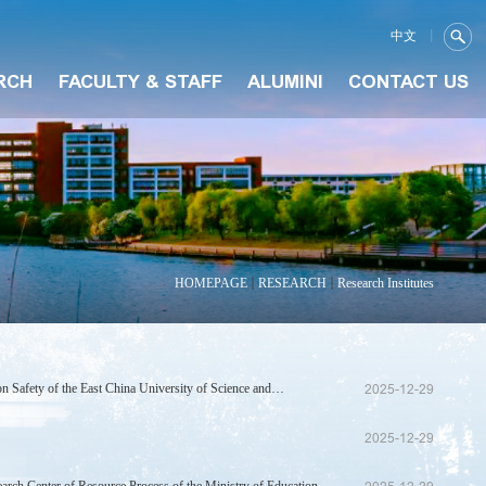
中文
RCH
FACULTY & STAFF
ALUMINI
CONTACT US
HOMEPAGE
RESEARCH
Research Institutes
n Safety of the East China University of Science and
2025-12-29
2025-12-29