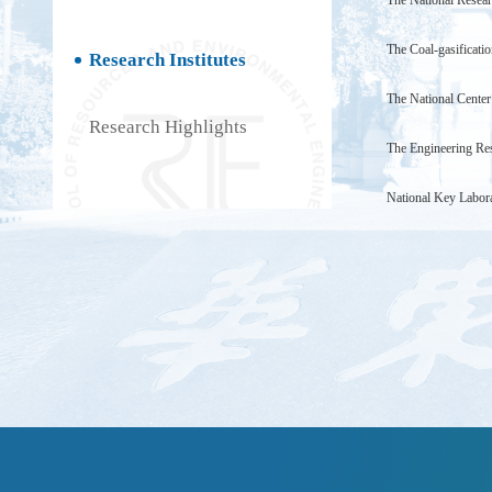
The National Resear
The Coal-gasificati
Research Institutes
The National Center
Research Highlights
The Engineering Res
National Key Labora