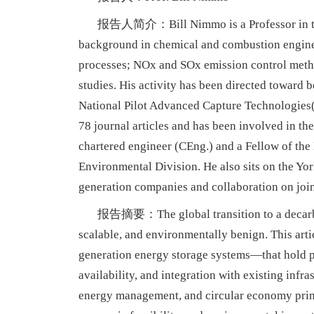
报告人简介：Bill Nimmo is a Professor in the E
background in chemical and combustion enginee
processes; NOx and SOx emission control meth
studies. His activity has been directed toward b
National Pilot Advanced Capture Technologies(
78 journal articles and has been involved in the
chartered engineer (CEng.) and a Fellow of the
Environmental Division. He also sits on the Yor
generation companies and collaboration on join
报告摘要：The global transition to a decarboni
scalable, and environmentally benign. This art
generation energy storage systems—that hold pr
availability, and integration with existing infr
energy management, and circular economy princi