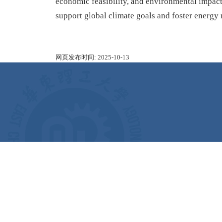
economic feasibility, and environmental impact,
support global climate goals and foster energy 
网页发布时间:
2025-10-13