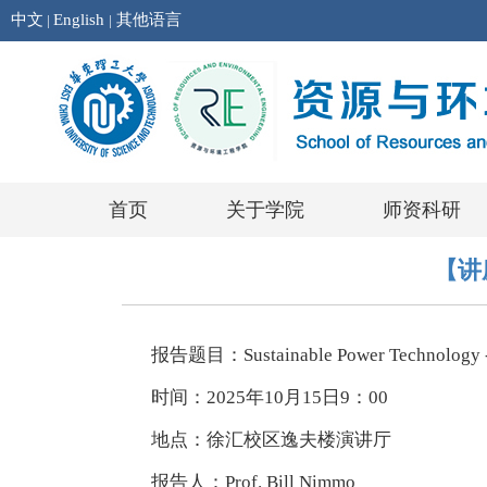
中文
English
其他语言
|
|
首页
关于学院
师资科研
【讲座报
报告题目：Sustainable Power Technology - 
时间：2025年10月15日9：00
地点：徐汇校区逸夫楼演讲厅
报告人：Prof. Bill Nimmo